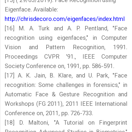
[15] ( 29/03/2019). Face Recognition using
Eigenface. Available:
http://chrisdecoro.com/eigenfaces/index.html
[16] M. A. Turk and A. P. Pentland, "Face
recognition using eigenfaces," in Computer
Vision and Pattern Recognition, 1991.
Proceedings CVPR '91., IEEE Computer
Society Conference on, 1991, pp. 586-591.
[17] A. K. Jain, B. Klare, and U. Park, "Face
recognition: Some challenges in forensics," in
Automatic Face & Gesture Recognition and
Workshops (FG 2011), 2011 IEEE International
Conference on, 2011, pp. 726-733.
[18] D. Maltoni, "A Tutorial on Fingerprint