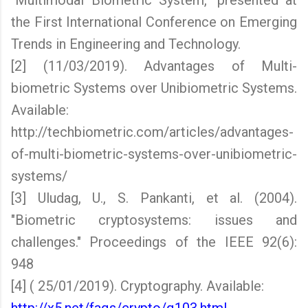
"Multimodal Biometric System," presented at
the First International Conference on Emerging
Trends in Engineering and Technology.
[2] (11/03/2019). Advantages of Multi-
biometric Systems over Unibiometric Systems.
Available:
http://techbiometric.com/articles/advantages-
of-multi-biometric-systems-over-unibiometric-
systems/
[3] Uludag, U., S. Pankanti, et al. (2004).
"Biometric cryptosystems: issues and
challenges." Proceedings of the IEEE 92(6):
948
[4] ( 25/01/2019). Cryptography. Available: