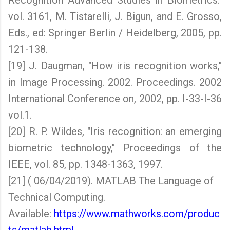
Recognition Advanced Studies in Biometrics."
vol. 3161, M. Tistarelli, J. Bigun, and E. Grosso,
Eds., ed: Springer Berlin / Heidelberg, 2005, pp.
121-138.
[19] J. Daugman, "How iris recognition works,"
in Image Processing. 2002. Proceedings. 2002
International Conference on, 2002, pp. I-33-I-36
vol.1.
[20] R. P. Wildes, "Iris recognition: an emerging
biometric technology," Proceedings of the
IEEE, vol. 85, pp. 1348-1363, 1997.
[21] ( 06/04/2019). MATLAB The Language of
Technical Computing.
Available:
https://www.mathworks.com/produc