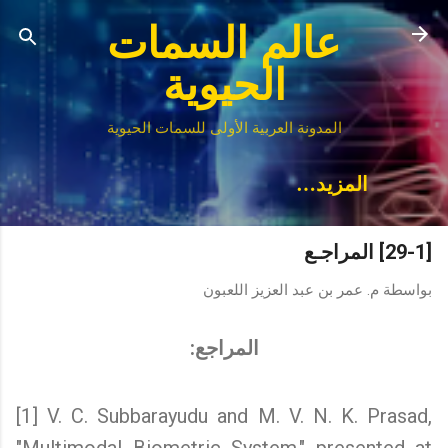
التخطي إلى المحتوى الرئيسي
عالم السمات
الحيوية
المدونة العربية الأولى للسمات الحيوية
‏المزيد…
[29-1] المراجـع
م. عمر بن عبد العزيز اللعبون
بواسطة
المراجع:
[1] V. C. Subbarayudu and M. V. N. K. Prasad,