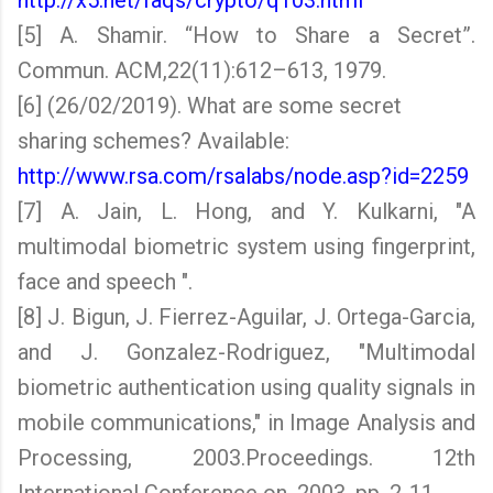
http://x5.net/faqs/crypto/q103.html
[5] A. Shamir. “How to Share a Secret”.
Commun. ACM,22(11):612–613, 1979.
[6] (26/02/2019). What are some secret
sharing schemes? Available:
http://www.rsa.com/rsalabs/node.asp?id=2259
[7] A. Jain, L. Hong, and Y. Kulkarni, "A
multimodal biometric system using fingerprint,
face and speech ".
[8] J. Bigun, J. Fierrez-Aguilar, J. Ortega-Garcia,
and J. Gonzalez-Rodriguez, "Multimodal
biometric authentication using quality signals in
mobile communications," in Image Analysis and
Processing, 2003.Proceedings. 12th