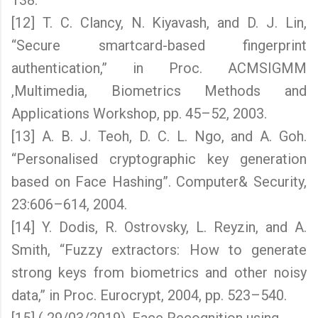
138.
[12] T. C. Clancy, N. Kiyavash, and D. J. Lin,
“Secure smartcard-based fingerprint
authentication,” in Proc. ACMSIGMM
,Multimedia, Biometrics Methods and
Applications Workshop, pp. 45–52, 2003.
[13] A. B. J. Teoh, D. C. L. Ngo, and A. Goh.
“Personalised cryptographic key generation
based on Face Hashing”. Computer& Security,
23:606–614, 2004.
[14] Y. Dodis, R. Ostrovsky, L. Reyzin, and A.
Smith, “Fuzzy extractors: How to generate
strong keys from biometrics and other noisy
data,” in Proc. Eurocrypt, 2004, pp. 523–540.