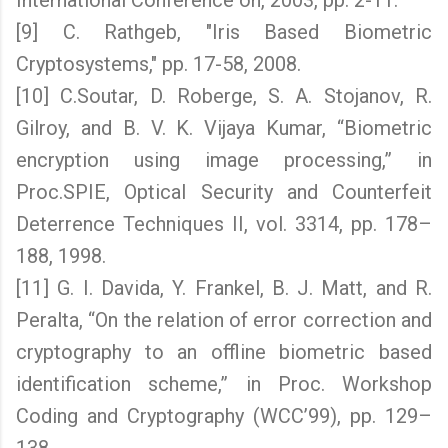
International Conference on, 2003, pp. 2-11.
[9] C. Rathgeb, "Iris Based Biometric
Cryptosystems," pp. 17-58, 2008.
[10] C.Soutar, D. Roberge, S. A. Stojanov, R.
Gilroy, and B. V. K. Vijaya Kumar, “Biometric
encryption using image processing,” in
Proc.SPIE, Optical Security and Counterfeit
Deterrence Techniques II, vol. 3314, pp. 178–
188, 1998.
[11] G. I. Davida, Y. Frankel, B. J. Matt, and R.
Peralta, “On the relation of error correction and
cryptography to an offline biometric based
identification scheme,” in Proc. Workshop
Coding and Cryptography (WCC’99), pp. 129–