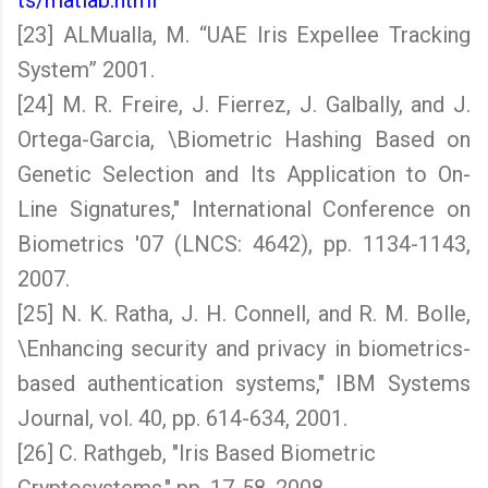
ts/matlab.html
[23] ALMualla, M. “UAE Iris Expellee Tracking
System” 2001.
[24] M. R. Freire, J. Fierrez, J. Galbally, and J.
Ortega-Garcia, \Biometric Hashing Based on
Genetic Selection and Its Application to On-
Line Signatures," International Conference on
Biometrics '07 (LNCS: 4642), pp. 1134-1143,
2007.
[25] N. K. Ratha, J. H. Connell, and R. M. Bolle,
\Enhancing security and privacy in biometrics-
based authentication systems," IBM Systems
Journal, vol. 40, pp. 614-634, 2001.
[26] C. Rathgeb, "Iris Based Biometric