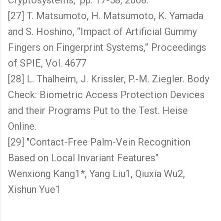
Cryptosystems," pp. 17-58, 2008.
[27] T. Matsumoto, H. Matsumoto, K. Yamada
and S. Hoshino, “Impact of Artificial Gummy
Fingers on Fingerprint Systems,” Proceedings
of SPIE, Vol. 4677
[28] L. Thalheim, J. Krissler, P.-M. Ziegler. Body
Check: Biometric Access Protection Devices
and their Programs Put to the Test. Heise
Online.
[29] "Contact-Free Palm-Vein Recognition
Based on Local Invariant Features"
Wenxiong Kang1*, Yang Liu1, Qiuxia Wu2,
Xishun Yue1